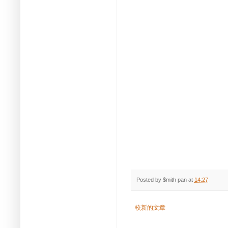
Posted by
$mith pan
at
14:27
較新的文章