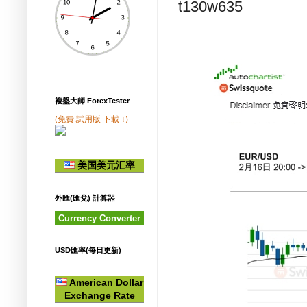
t130w635
複盤大師 ForexTester
(免費.試用版 下載 ↓)
美国美元汇率
外匯(匯兌) 計算噐
Currency Converter
USD匯率(每日更新)
American Dollar
Exchange Rate