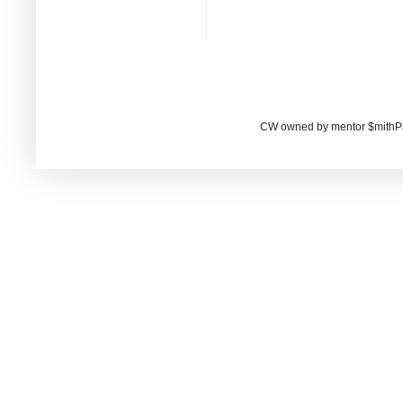
CW owned by mentor $mithP