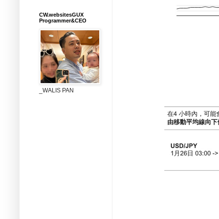
CW.websitesGUX
Programmer&CEO
_WALIS PAN