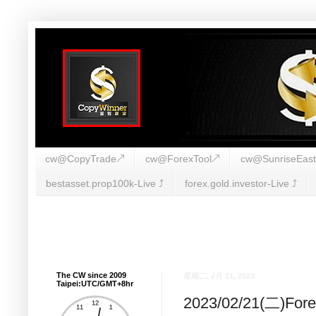
cw@CopyTrade↗
cw@ForexTool↗
cw@SunriseEas
bestasset.prop100k-Live ⤴︎
forex.gold.investor-Live ⤴︎
The CW since 2009
星期二, 2月 21, 2023
Taipei:UTC/GMT+8hr
2023/02/21(二)F