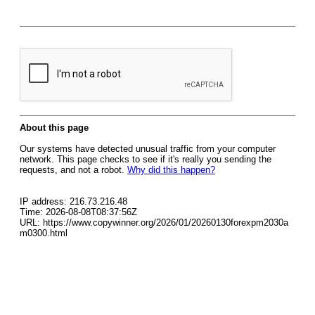
About this page
Our systems have detected unusual traffic from your computer
network. This page checks to see if it's really you sending the
requests, and not a robot.
Why did this happen?
IP address: 216.73.216.48
Time: 2026-08-08T08:37:56Z
URL: https://www.copywinner.org/2026/01/20260130forexpm2030a
m0300.html