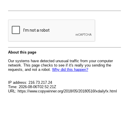
About this page
Our systems have detected unusual traffic from your computer
network. This page checks to see if it's really you sending the
requests, and not a robot.
Why did this happen?
IP address: 216.73.217.24
Time: 2026-08-06T02:52:21Z
URL: https://www.copywinner.org/2018/05/20180516fxdailyfx.html